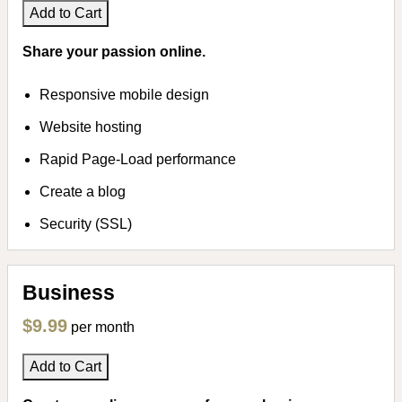
Add to Cart
Share your passion online.
Responsive mobile design
Website hosting
Rapid Page-Load performance
Create a blog
Security (SSL)
Business
$9.99
per month
Add to Cart