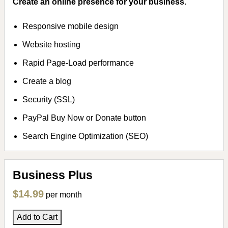
Create an online presence for your business.
Responsive mobile design
Website hosting
Rapid Page-Load performance
Create a blog
Security (SSL)
PayPal Buy Now or Donate button
Search Engine Optimization (SEO)
Business Plus
$14.99
per month
Add to Cart