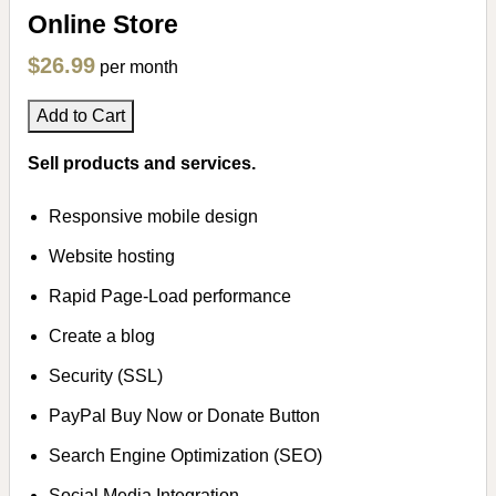
Online Store
$26.99
per month
Add to Cart
Sell products and services.
Responsive mobile design
Website hosting
Rapid Page-Load performance
Create a blog
Security (SSL)
PayPal Buy Now or Donate Button
Search Engine Optimization (SEO)
Social Media Integration