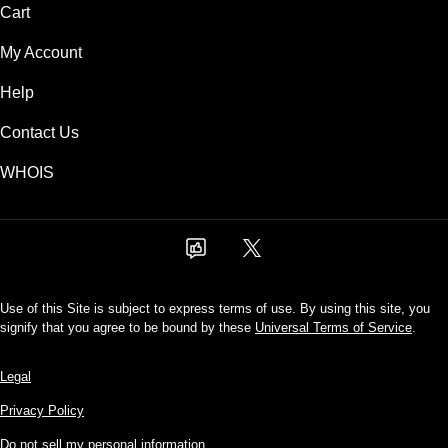
Cart
My Account
Help
Contact Us
WHOIS
Use of this Site is subject to express terms of use. By using this site, you
signify that you agree to be bound by these
Universal Terms of Service
.
Legal
Privacy Policy
Do not sell my personal information