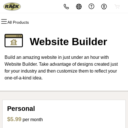
All Products
All Products
All Products
All Products
All Products
All Products
All Products
Domains
Websites
Hosting
Security
Marketing
Email
Website Builder
Domain Registration
Website Builder
cPanel
Website Security
Email Marketing
Microsoft 365
Build an amazing website in just under an hour with
Bulk Registration
WordPress
WordPress
SSL
SEO
Professional Email
Website Builder. Take advantage of designs created just
for your industry and then customize them to reflect your
Domain Transfer
Web Hosting Plus
Managed SSL Service
one-of-a-kind idea.
Bulk Transfer
VPS
Website Backup
Personal
$5.99
per month