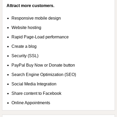
Attract more customers.
Responsive mobile design
Website hosting
Rapid Page-Load performance
Create a blog
Security (SSL)
PayPal Buy Now or Donate button
Search Engine Optimization (SEO)
Social Media Integration
Share content to Facebook
Online Appointments