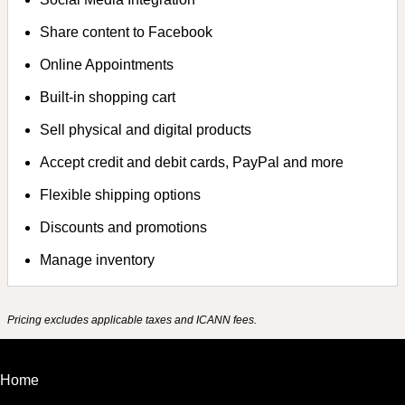
Share content to Facebook
Online Appointments
Built-in shopping cart
Sell physical and digital products
Accept credit and debit cards, PayPal and more
Flexible shipping options
Discounts and promotions
Manage inventory
Pricing excludes applicable taxes and ICANN fees.
Home