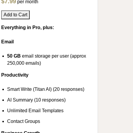
$7.99
per month
Add to Cart
Everything in Pro, plus:
Email
50 GB
email storage per user (approx
250,000 emails)
Productivity
Smart Write (Titan AI) (20 responses)
AI Summary (10 responses)
Unlimited Email Templates
Contact Groups