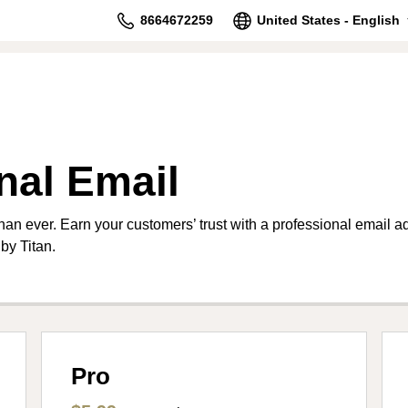
8664672259
United States - English
nal Email
than ever. Earn your customers’ trust with a professional email 
by Titan.
Pro