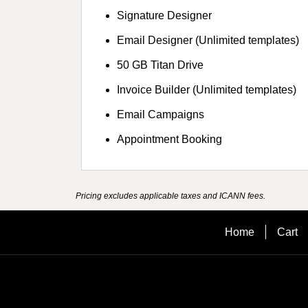
Signature Designer
Email Designer (Unlimited templates)
50 GB Titan Drive
Invoice Builder (Unlimited templates)
Email Campaigns
Appointment Booking
Pricing excludes applicable taxes and ICANN fees.
Home
Cart