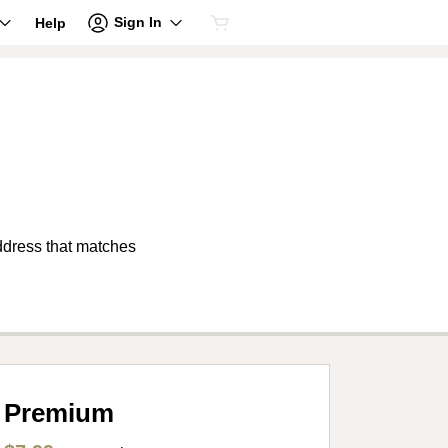
Sign In
Help
address that matches
Premium