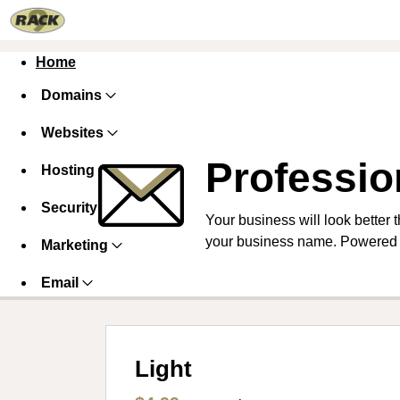
Home
Domains
Websites
Professio
Hosting
Security
Your business will look better 
your business name. Powered 
Marketing
Email
Light