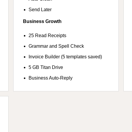
Send Later
Business Growth
25 Read Receipts
Grammar and Spell Check
Invoice Builder (5 templates saved)
5 GB Titan Drive
Business Auto-Reply