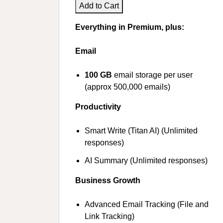
Add to Cart
Everything in Premium, plus:
Email
100 GB
email storage per user
(approx 500,000 emails)
Productivity
Smart Write (Titan AI) (Unlimited
responses)
AI Summary (Unlimited responses)
Business Growth
Advanced Email Tracking (File and
Link Tracking)