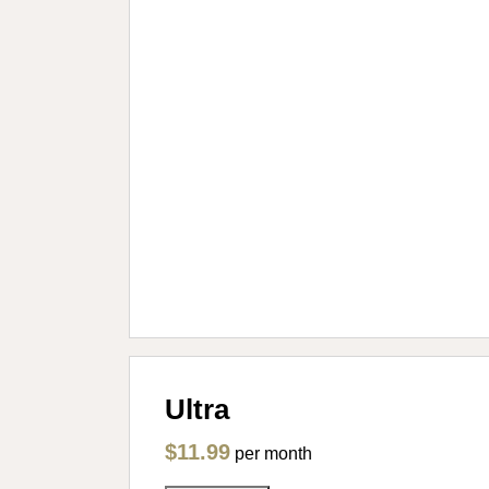
Ultra
$11.99
per month