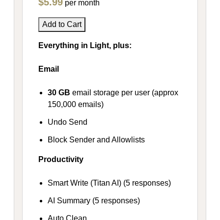
$5.99
per month
Add to Cart
Everything in Light, plus:
Email
30 GB
email storage per user (approx
150,000 emails)
Undo Send
Block Sender and Allowlists
Productivity
Smart Write (Titan AI) (5 responses)
AI Summary (5 responses)
Auto Clean