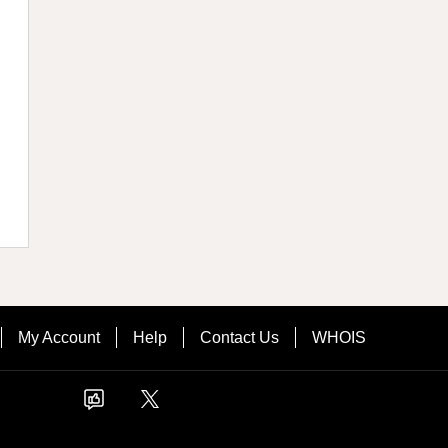
My Account
Help
Contact Us
WHOIS