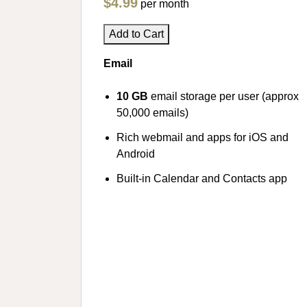
$4.99
per month
Add to Cart
Email
10 GB
email storage per user (approx
50,000 emails)
Rich webmail and apps for iOS and
Android
Built-in Calendar and Contacts app