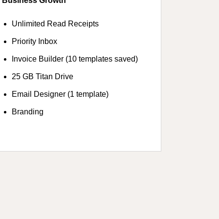
Business Growth
Unlimited Read Receipts
Priority Inbox
Invoice Builder (10 templates saved)
25 GB Titan Drive
Email Designer (1 template)
Branding